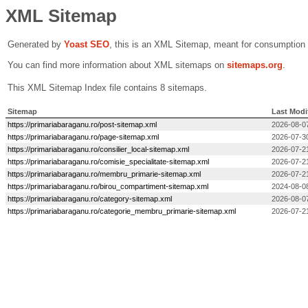
XML Sitemap
Generated by
Yoast SEO
, this is an XML Sitemap, meant for consumption
You can find more information about XML sitemaps on
sitemaps.org
.
This XML Sitemap Index file contains 8 sitemaps.
Sitemap
Last Modi
https://primariabaraganu.ro/post-sitemap.xml
2026-08-0
https://primariabaraganu.ro/page-sitemap.xml
2026-07-3
https://primariabaraganu.ro/consilier_local-sitemap.xml
2026-07-2
https://primariabaraganu.ro/comisie_specialitate-sitemap.xml
2026-07-2
https://primariabaraganu.ro/membru_primarie-sitemap.xml
2026-07-2
https://primariabaraganu.ro/birou_compartiment-sitemap.xml
2024-08-0
https://primariabaraganu.ro/category-sitemap.xml
2026-08-0
https://primariabaraganu.ro/categorie_membru_primarie-sitemap.xml
2026-07-2